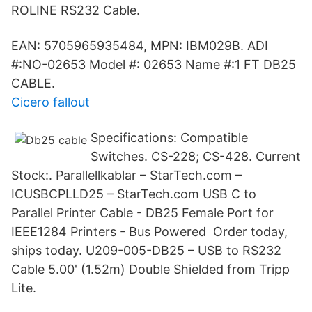
ROLINE RS232 Cable.
EAN: 5705965935484, MPN: IBM029B. ADI
#:NO-02653 Model #: 02653 Name #:1 FT DB25
CABLE.
Cicero fallout
Specifications: Compatible
Switches. CS-228; CS-428. Current
Stock:. Parallellkablar – StarTech.com –
ICUSBCPLLD25 – StarTech.com USB C to
Parallel Printer Cable - DB25 Female Port for
IEEE1284 Printers - Bus Powered Order today,
ships today. U209-005-DB25 – USB to RS232
Cable 5.00' (1.52m) Double Shielded from Tripp
Lite.