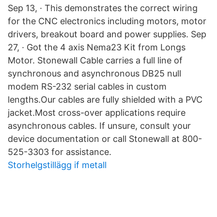
Sep 13, · This demonstrates the correct wiring
for the CNC electronics including motors, motor
drivers, breakout board and power supplies. Sep
27, · Got the 4 axis Nema23 Kit from Longs
Motor. Stonewall Cable carries a full line of
synchronous and asynchronous DB25 null
modem RS-232 serial cables in custom
lengths.Our cables are fully shielded with a PVC
jacket.Most cross-over applications require
asynchronous cables. If unsure, consult your
device documentation or call Stonewall at 800-
525-3303 for assistance.
Storhelgstillägg if metall